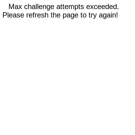
Max challenge attempts exceeded.
Please refresh the page to try again!