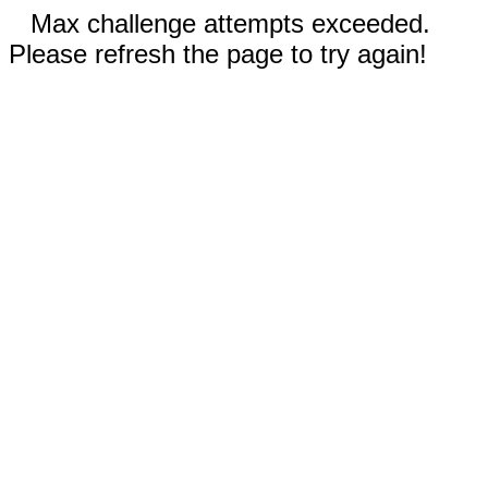
Max challenge attempts exceeded.
Please refresh the page to try again!