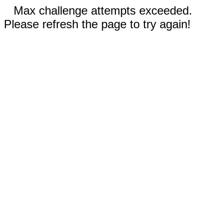
Max challenge attempts exceeded.
Please refresh the page to try again!